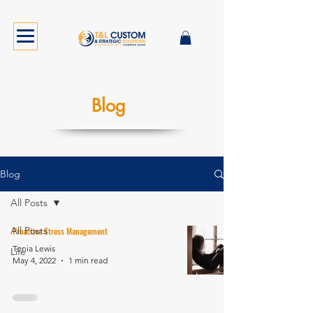
Blog
Blog
All Posts
All Posts
Proactive Stress Management
Tonia Lewis
Life
May 4, 2022
1 min read