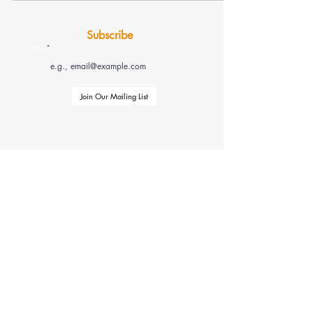
Subscribe
Email
Join Our Mailing List
Check Us Out on Our Socials
(855) 812-7260
tlcustomstrategicsolutions.org
Copyright © 2025
T&L Custom & Strategic