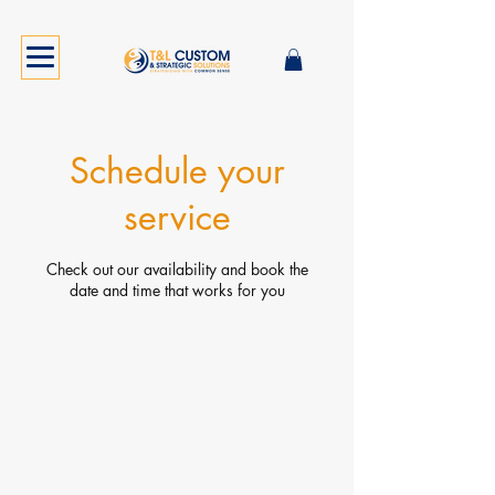
Schedule your
service
Check out our availability and book the
date and time that works for you