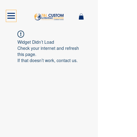
Widget Didn’t Load
Check your internet and refresh
this page.
If that doesn’t work, contact us.