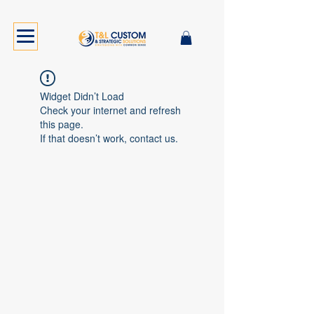
Widget Didn’t Load
Check your internet and refresh
this page.
If that doesn’t work, contact us.