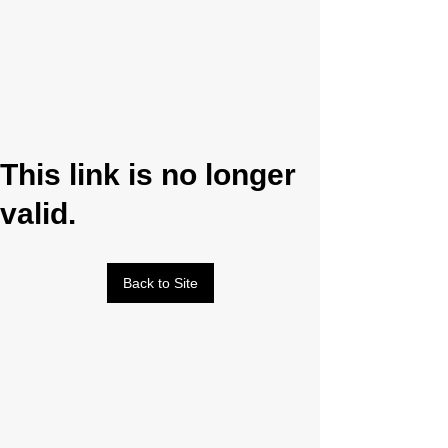
This link is no longer
valid.
Back to Site