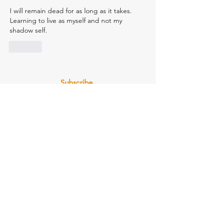
I will remain dead for as long as it takes. 
Learning to live as myself and not my 
shadow self.
Like
Subscribe
Email
Join Our Mailing List
Check Us Out on Our Socials
(855) 812-7260