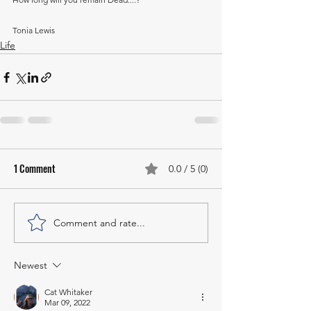
Tonia Lewis
Life
1 Comment
0.0 / 5 (0)
Comment and rate...
Newest
Cat Whitaker
Mar 09, 2022