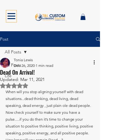
Post
All Posts
Tonia Lewis
All Posts
Dec 26, 2020
1 min read
Dead On Arrival!
Life
Updated:
Mar 11, 2021
Rated NaN out of 5 stars.
When will you stop aligning yourself with dead 
situations...dead thinking, dead living, dead 
speaking, dead energy , just plain ole dead people. 
Now check yourself to make sure you have a 
pulse.....if you do then it’s time to change your 
situation to positive thinking, positive living, positive 
speaking, positive energy, and all positive people. 
How long will you remain Dead....?