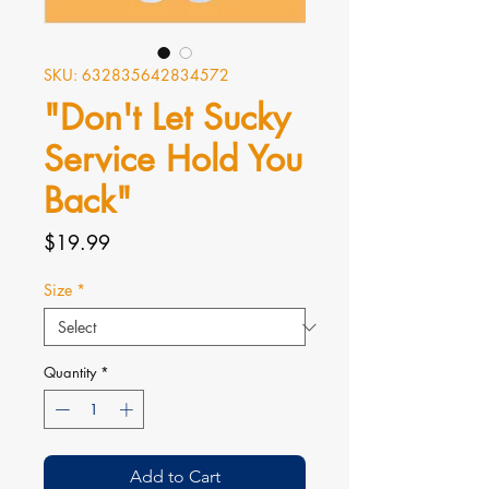
SKU: 632835642834572
"Don't Let Sucky
Service Hold You
Back"
Price
$19.99
Size
*
Quantity
*
Add to Cart