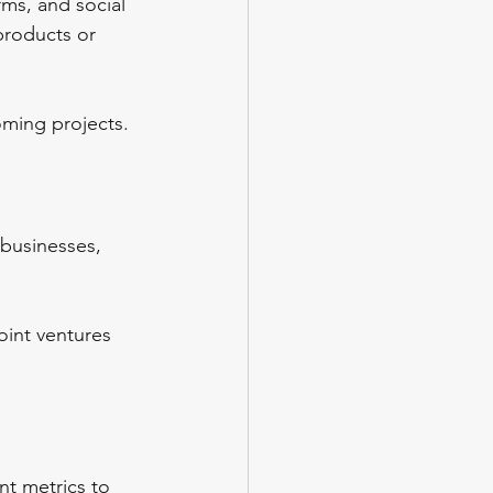
ms, and social 
products or 
oming projects.
businesses, 
oint ventures 
nt metrics to 