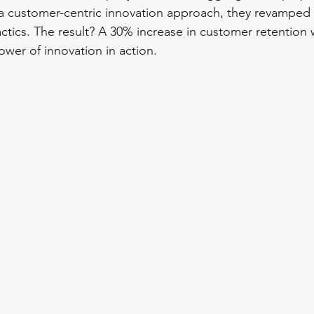
a customer-centric innovation approach, they revamped 
ctics. The result? A 30% increase in customer retention w
ower of innovation in action.