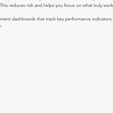
 This reduces risk and helps you focus on what truly work
ement dashboards that track key performance indicators 
y.