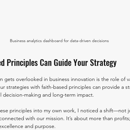
Business analytics dashboard for data-driven decisions
d Principles Can Guide Your Strategy
n gets overlooked in business innovation is the role of v
r strategies with faith-based principles can provide a s
al decision-making and long-term impact.
se principles into my own work, I noticed a shift—not jus
onnected with our mission. It’s about more than profits; 
 excellence and purpose.