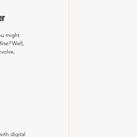
er
ou might 
fine?
 Well, 
volve, 
th digital 