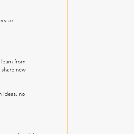
ervice 
 learn from 
d share new 
 ideas, no 