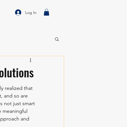
Log In
olutions
y realized that 
t, and so are 
is not just smart
e meaningful 
 approach and 