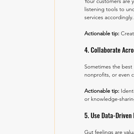
Your customers are y
listening tools to un
services accordingly.
Actionable tip:
 Crea
4. Collaborate Acr
Sometimes the best 
nonprofits, or even 
Actionable tip:
 Ident
or knowledge-sharin
5. Use Data-Driven
Gut feelings are valu