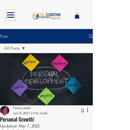
Post
All Posts
All Posts
Life
Tonia Lewis
Jun 8, 2021
2 min read
Personal Growth!
Updated:
Mar 7, 2022