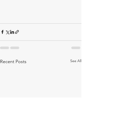
See All
Recent Posts