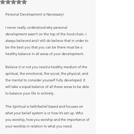
Rated NaN out of 5 stars.
Personal Development is Necessary! 
I never really understood why personal 
development wasn’t on the top of the food chain. I 
always believed and I still do believe that in order to 
be the best you that you can be there must be a 
healthy balance in all areas of your development.
Believe it or not you need a healthy medium of the 
spiritual, the emotional, the social, the physical, and 
the mental to consider yourself fully developed. It 
will take a equal balance of all these areas to be able 
to balance your life in entirety.
The Spiritual is faith/belief based and focuses on 
what your belief system is or how it’s set up. Who 
you worship, how you worship and the importance of 
your worship in relation to what you need.