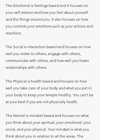
The Emotional is feelings based and it focuses on 
your self esteem and how you feel about yourself 
and the things around you. It also focuses on how 
you controls your emotions such as your actions and 
reactions.
The Social is interaction based and focuses on how 
well you relate to others, engage with others, 
communicate with others, and how well you foster 
relationships with others.
The Physical is health based and focuses on how 
well you take care of your body and what you put in 
your body to keep your temple healthy. You can’t be 
at your best if you are not physically health. 
The Mental is mindset based and focuses on what 
you think about your spiritual, your emotional, your 
social, and your physical. Your mindset is what you 
think about you in relation to all the areas. The 