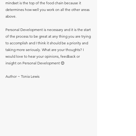
mindset is the top of the food chain because it 
determines how well you work on all the other areas 
above.
Personal Development is necessary and it is the start 
of the process to be great at any thing you are trying 
to accomplish and I think it should be a priority and 
taking more seriously. What are your thoughts? I 
would love to hear your opinions, feedback or 
insight on Personal Development 😊 
Author ~ Tonia Lewis