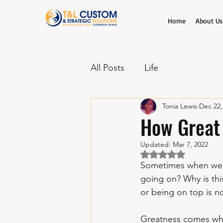
Home
About Us
All Posts
Life
Tonia Lewis
Dec 22,
How Great
Updated:
Mar 7, 2022
Rated NaN out of 5 
Sometimes when we l
going on? Why is thi
or being on top is n
Greatness comes whe