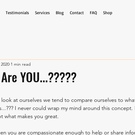
Testimonials
Services
Blog
Contact
FAQ
Shop
 2020
1 min read
 Are YOU...?????
stars.
ook at ourselves we tend to compare ourselves to what
s...??? I never could wrap my mind around this concept.
ot what makes you great. 
n you are compassionate enough to help or share infor