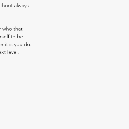
thout always 
self to be 
 it is you do. 
t level. 