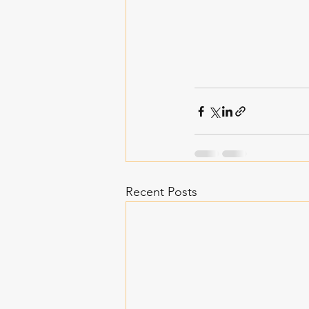
Recent Posts