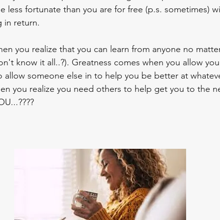
ess fortunate than you are for free (p.s. sometimes) wi
in return.
on't know it all..?). Greatness comes when you allow your
 allow someone else in to help you be better at whatever
 you realize you need others to help get you to the nex
U...????