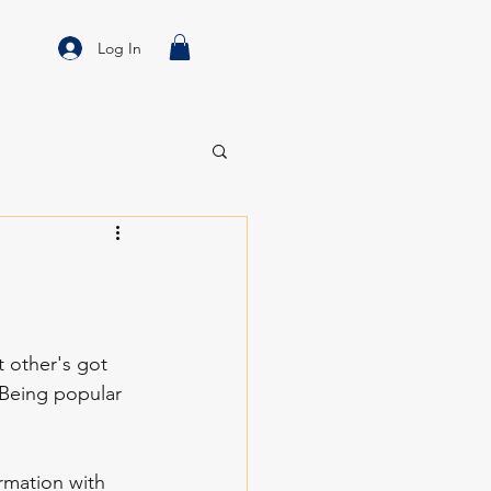
Log In
 other's got 
 Being popular 
mation with 