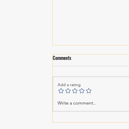
Comments
Personal Growth!
Add a rating
Write a comment...