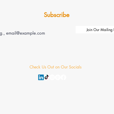
Subscribe
Join Our Mailing L
Check Us Out on Our Socials