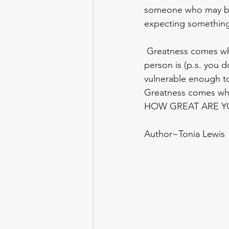
someone who may be l
expecting something 
 Greatness comes when you realize that you can learn from anyone no matter who that 
person is (p.s. you d
vulnerable enough to
Greatness comes when
HOW GREAT ARE YO
Author~Tonia Lewis