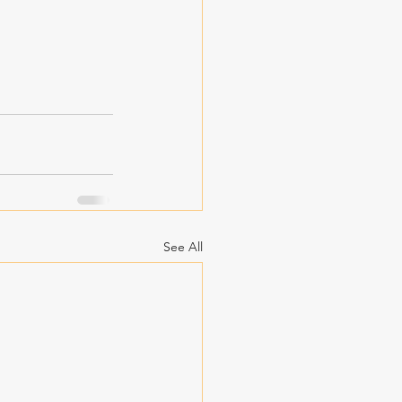
See All