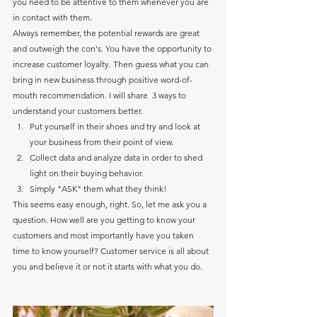
you need to be attentive to them whenever you are 
in contact with them. 
Always remember, the potential rewards are great 
and outweigh the con's. You have the opportunity to 
increase customer loyalty. Then guess what you can 
bring in new business through positive word-of-
mouth recommendation. I will share  3 ways to 
understand your customers better.
Put yourself in their shoes and try and look at 
your business from their point of view.
Collect data and analyze data in order to shed 
light on their buying behavior.
Simply "ASK" them what they think!
This seems easy enough, right. So, let me ask you a 
question. How well are you getting to know your 
customers and most importantly have you taken 
time to know yourself? Customer service is all about 
you and believe it or not it starts with what you do.