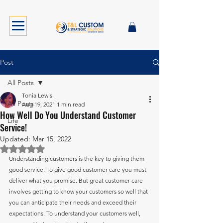
Post
All Posts
Tonia Lewis
All Posts
Aug 19, 2021
1 min read
How Well Do You Understand Customer
Life
Service!
Updated:
Mar 15, 2022
Rated NaN out of 5 stars.
Understanding customers is the key to giving them 
good service. To give good customer care you must 
deliver what you promise. But great customer care 
involves getting to know your customers so well that 
you can anticipate their needs and exceed their 
expectations. To understand your customers well, 