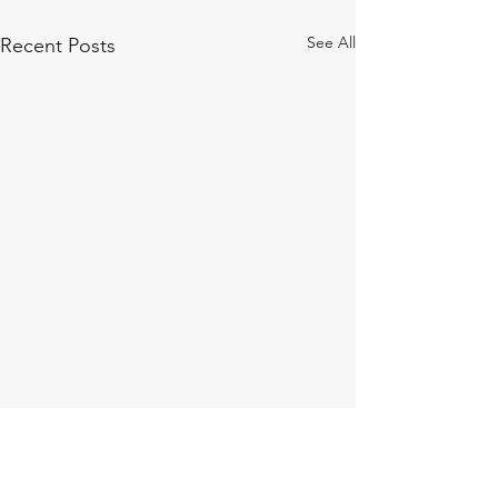
See All
Recent Posts