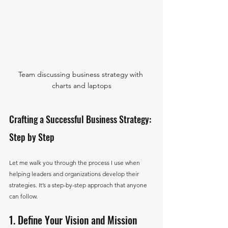
Team discussing business strategy with 
charts and laptops
Crafting a Successful Business Strategy: 
Step by Step
Let me walk you through the process I use when 
helping leaders and organizations develop their 
strategies. It’s a step-by-step approach that anyone 
can follow.
1. Define Your Vision and Mission