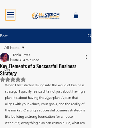
Post
All Posts
Tonia Lewis
All Posts
Jan 30
4 min read
Key Elements of a Successful Business
Life
Strategy
Rated NaN out of 5 stars.
When I first started diving into the world of business 
strategy, I quickly realized it’s not just about having a 
plan. It’s about having the 
right
 plan. A plan that 
aligns with your values, your goals, and the reality of 
the market. Crafting a successful business strategy is 
like building a strong foundation for a house - 
without it, everything else can crumble. So, what are 