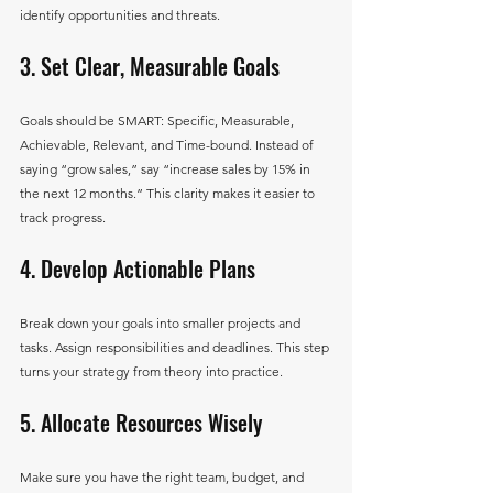
identify opportunities and threats.
3. Set Clear, Measurable Goals
Goals should be SMART: Specific, Measurable, 
Achievable, Relevant, and Time-bound. Instead of 
saying “grow sales,” say “increase sales by 15% in 
the next 12 months.” This clarity makes it easier to 
track progress.
4. Develop Actionable Plans
Break down your goals into smaller projects and 
tasks. Assign responsibilities and deadlines. This step 
turns your strategy from theory into practice.
5. Allocate Resources Wisely
Make sure you have the right team, budget, and 