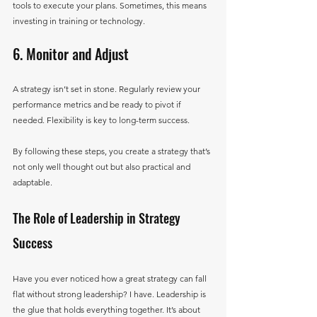
tools to execute your plans. Sometimes, this means 
investing in training or technology.
6. Monitor and Adjust
A strategy isn’t set in stone. Regularly review your 
performance metrics and be ready to pivot if 
needed. Flexibility is key to long-term success.
By following these steps, you create a strategy that’s 
not only well thought out but also practical and 
adaptable.
The Role of Leadership in Strategy 
Success
Have you ever noticed how a great strategy can fall 
flat without strong leadership? I have. Leadership is 
the glue that holds everything together. It’s about 