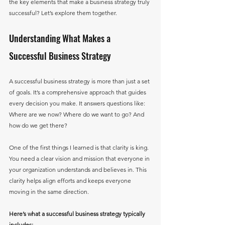
the key elements that make a business strategy truly 
successful? Let’s explore them together.
Understanding What Makes a 
Successful Business Strategy
A successful business strategy is more than just a set 
of goals. It’s a comprehensive approach that guides 
every decision you make. It answers questions like: 
Where are we now? Where do we want to go? And 
how do we get there? 
One of the first things I learned is that clarity is king. 
You need a clear vision and mission that everyone in 
your organization understands and believes in. This 
clarity helps align efforts and keeps everyone 
moving in the same direction.
Here’s what a successful business strategy typically 
includes: