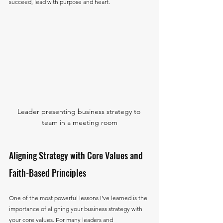
succeed, lead with purpose and heart.
Leader presenting business strategy to 
team in a meeting room
Aligning Strategy with Core Values and 
Faith-Based Principles
One of the most powerful lessons I’ve learned is the 
importance of aligning your business strategy with 
your core values. For many leaders and 