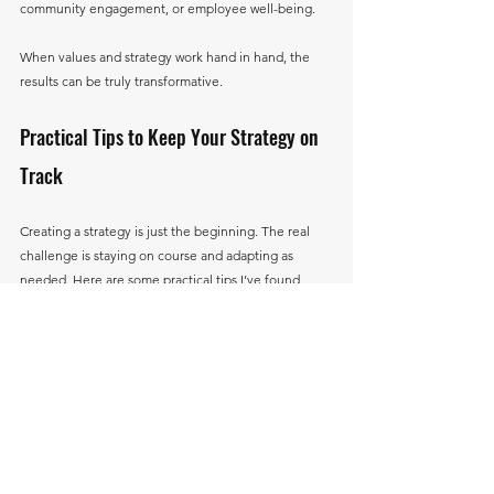
community engagement, or employee well-being.
When values and strategy work hand in hand, the 
results can be truly transformative.
Practical Tips to Keep Your Strategy on 
Track
Creating a strategy is just the beginning. The real 
challenge is staying on course and adapting as 
needed. Here are some practical tips I’ve found 
helpful:
Regular Check-Ins:
 Schedule monthly or 
quarterly reviews to assess progress.
Celebrate Milestones:
 Recognize achievements 
to keep morale high.
Encourage Feedback:
 Create an open 
environment where team members can share 