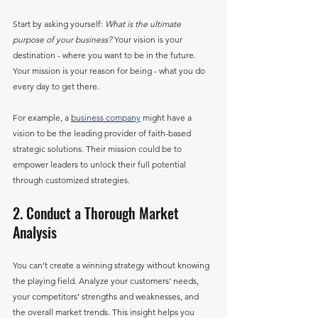
Start by asking yourself: 
What is the ultimate 
purpose of your business?
 Your vision is your 
destination - where you want to be in the future. 
Your mission is your reason for being - what you do 
every day to get there.
For example, a 
business company
 might have a 
vision to be the leading provider of faith-based 
strategic solutions. Their mission could be to 
empower leaders to unlock their full potential 
through customized strategies.
2. Conduct a Thorough Market 
Analysis
You can’t create a winning strategy without knowing 
the playing field. Analyze your customers’ needs, 
your competitors’ strengths and weaknesses, and 
the overall market trends. This insight helps you 