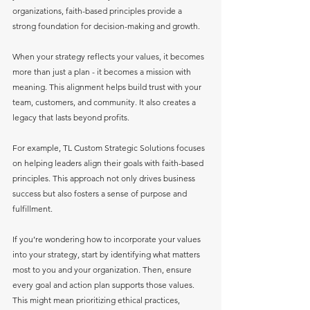
organizations, faith-based principles provide a 
strong foundation for decision-making and growth.
When your strategy reflects your values, it becomes 
more than just a plan - it becomes a mission with 
meaning. This alignment helps build trust with your 
team, customers, and community. It also creates a 
legacy that lasts beyond profits.
For example, TL Custom Strategic Solutions focuses 
on helping leaders align their goals with faith-based 
principles. This approach not only drives business 
success but also fosters a sense of purpose and 
fulfillment.
If you’re wondering how to incorporate your values 
into your strategy, start by identifying what matters 
most to you and your organization. Then, ensure 
every goal and action plan supports those values. 
This might mean prioritizing ethical practices, 