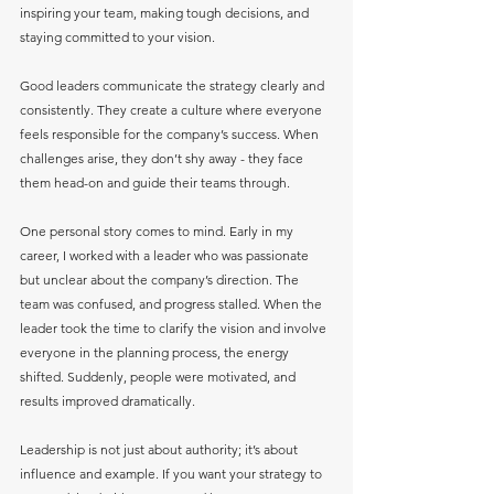
inspiring your team, making tough decisions, and 
staying committed to your vision.
Good leaders communicate the strategy clearly and 
consistently. They create a culture where everyone 
feels responsible for the company’s success. When 
challenges arise, they don’t shy away - they face 
them head-on and guide their teams through.
One personal story comes to mind. Early in my 
career, I worked with a leader who was passionate 
but unclear about the company’s direction. The 
team was confused, and progress stalled. When the 
leader took the time to clarify the vision and involve 
everyone in the planning process, the energy 
shifted. Suddenly, people were motivated, and 
results improved dramatically.
Leadership is not just about authority; it’s about 
influence and example. If you want your strategy to 