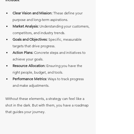
Clear Vision and Mission:
 These define your 
purpose and long-term aspirations.
Market Analysis:
 Understanding your customers, 
competitors, and industry trends.
Goals and Objectives:
 Specific, measurable 
targets that drive progress.
Action Plans:
 Concrete steps and initiatives to 
achieve your goals.
Resource Allocation:
 Ensuring you have the 
right people, budget, and tools.
Performance Metrics:
 Ways to track progress 
and make adjustments.
Without these elements, a strategy can feel like a 
shot in the dark. But with them, you have a roadmap 
that guides your journey.