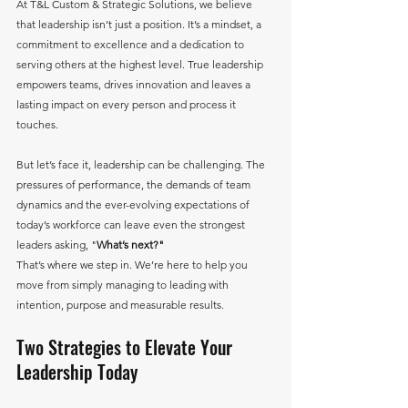
At T&L Custom & Strategic Solutions, we believe 
that leadership isn’t just a position. It’s a mindset, a 
commitment to excellence and a dedication to 
serving others at the highest level. True leadership 
empowers teams, drives innovation and leaves a 
lasting impact on every person and process it 
touches.
But let’s face it, leadership can be challenging. The 
pressures of performance, the demands of team 
dynamics and the ever-evolving expectations of 
today’s workforce can leave even the strongest 
leaders asking, "
What’s next?"
That’s where we step in. We’re here to help you 
move from simply managing to leading with 
intention, purpose and measurable results.
Two Strategies to Elevate Your 
Leadership Today