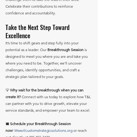
Celebrate their contributions to reinforce 
confidence and accountability.
Take the Next Step Toward 
Excellence
It’s time to shift gears and step fully into your 
potential as a leader. Our 
Breakthrough Session
 is 
designed to meet you where you are and take you 
where you need to be. Together, we’ll uncover 
challenges, identify opportunities, and craft a 
strategic plan tailored to your goals.
💡 
Why wait for the breakthrough when you can 
create it?
 Connect with us today to explore how T&L 
can partner with you to drive growth, elevate your 
service standards, and empower your team to excel.
📅 Schedule your Breakthrough Session 
now
! 
Www.tlcustomstrategicsolutions.org
 or reach 