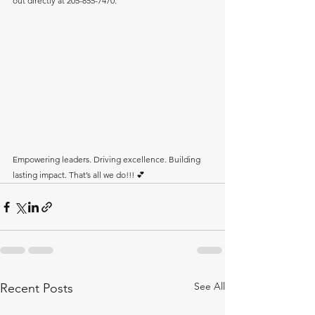
out directly at 205-855-7470.
Empowering leaders. Driving excellence. Building 
lasting impact. That’s all we do!!! 💕
See All
Recent Posts