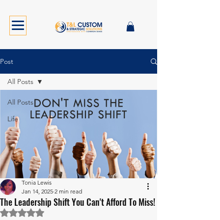
Post
All Posts
All Posts
Life
Tonia Lewis
Jan 14, 2025
2 min read
The Leadership Shift You Can't Afford To Miss!
Rated NaN out of 5 stars.