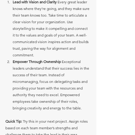
Lead with Vision and Clarity
 Every great leader 
knows where they’re going, and they make sure 
their team knows too. Take time to articulate a 
clear vision for your organization. Use 
storytelling to make it compelling and connect 
it to the values and goals of your team. A well-
communicated vision inspires action and builds 
trust, paving the way for alignment and 
commitment.
Empower Through Ownership
 Exceptional 
leaders understand that their success lies in the 
success of their team. Instead of 
micromanaging, focus on delegating tasks and 
providing your team with the resources and 
authority they need to excel. Empowered 
employees take ownership of their roles, 
bringing creativity and energy to the table. 
Quick Tip:
 Try this in your next project. Assign roles 
based on each team member’s strengths and 
challenge them to take the lead in their area. 