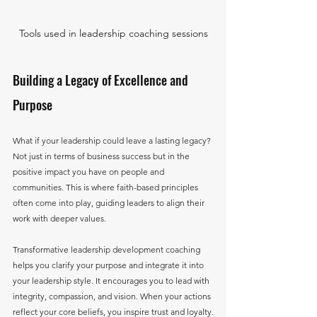
Tools used in leadership coaching sessions
Building a Legacy of Excellence and 
Purpose
What if your leadership could leave a lasting legacy? 
Not just in terms of business success but in the 
positive impact you have on people and 
communities. This is where faith-based principles 
often come into play, guiding leaders to align their 
work with deeper values.
Transformative leadership development coaching 
helps you clarify your purpose and integrate it into 
your leadership style. It encourages you to lead with 
integrity, compassion, and vision. When your actions 
reflect your core beliefs, you inspire trust and loyalty.