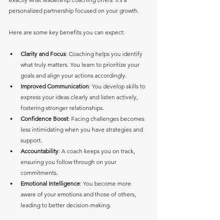
personalized partnership focused on your growth.
Here are some key benefits you can expect:
Clarity and Focus
: Coaching helps you identify 
what truly matters. You learn to prioritize your 
goals and align your actions accordingly.
Improved Communication
: You develop skills to 
express your ideas clearly and listen actively, 
fostering stronger relationships.
Confidence Boost
: Facing challenges becomes 
less intimidating when you have strategies and 
support.
Accountability
: A coach keeps you on track, 
ensuring you follow through on your 
commitments.
Emotional Intelligence
: You become more 
aware of your emotions and those of others, 
leading to better decision-making.