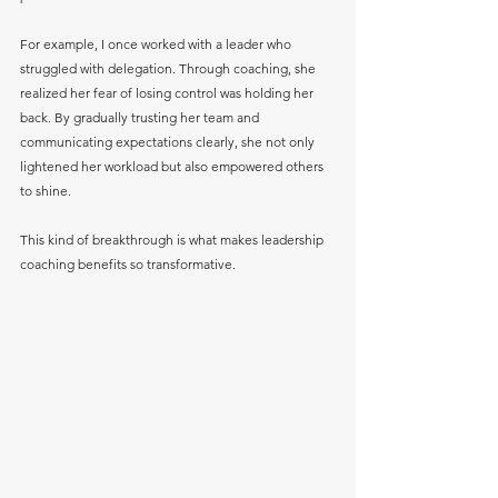
For example, I once worked with a leader who 
struggled with delegation. Through coaching, she 
realized her fear of losing control was holding her 
back. By gradually trusting her team and 
communicating expectations clearly, she not only 
lightened her workload but also empowered others 
to shine.
This kind of breakthrough is what makes leadership 
coaching benefits so transformative.