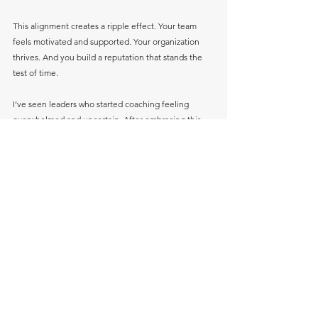
This alignment creates a ripple effect. Your team 
feels motivated and supported. Your organization 
thrives. And you build a reputation that stands the 
test of time.
I’ve seen leaders who started coaching feeling 
overwhelmed and uncertain. After embracing this 
process, they became confident role models who 
not only achieved their goals but also uplifted 
others along the way.
Your Next Step Toward Leadership 
Excellence
Are you ready to take the next step in your 
leadership journey? Remember, growth is always 
possible when you have the right support and 
mindset. Transformative leadership development 