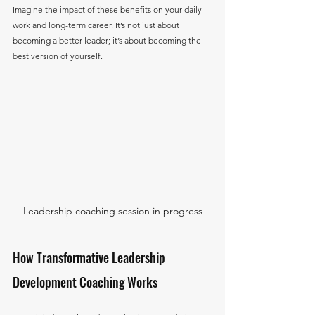
Imagine the impact of these benefits on your daily 
work and long-term career. It’s not just about 
becoming a better leader; it’s about becoming the 
best version of yourself.
Leadership coaching session in progress
How Transformative Leadership 
Development Coaching Works