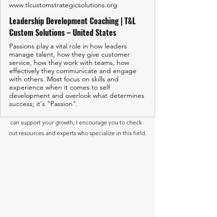
www.tlcustomstrategicsolutions.org
Leadership Development Coaching | T&L
Custom Solutions – United States
Passions play a vital role in how leaders
manage talent, how they give customer
service, how they work with teams, how
effectively they communicate and engage
with others. Most focus on skills and
experience when it comes to self
development and overlook what determines
success; it's "Passion".
 can support your growth, I encourage you to check 
out resources and experts who specialize in this field.