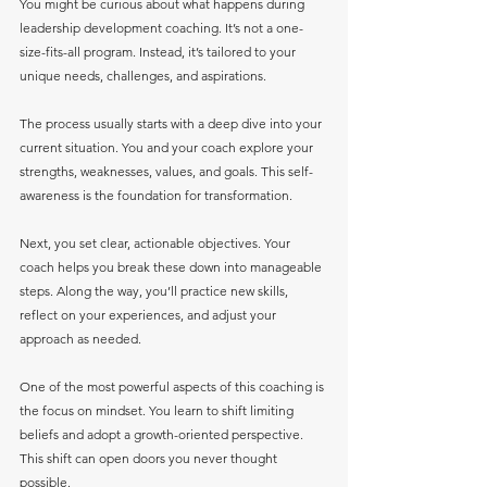
You might be curious about what happens during 
leadership development coaching. It’s not a one-
size-fits-all program. Instead, it’s tailored to your 
unique needs, challenges, and aspirations.
The process usually starts with a deep dive into your 
current situation. You and your coach explore your 
strengths, weaknesses, values, and goals. This self-
awareness is the foundation for transformation.
Next, you set clear, actionable objectives. Your 
coach helps you break these down into manageable 
steps. Along the way, you’ll practice new skills, 
reflect on your experiences, and adjust your 
approach as needed.
One of the most powerful aspects of this coaching is 
the focus on mindset. You learn to shift limiting 
beliefs and adopt a growth-oriented perspective. 
This shift can open doors you never thought 
possible.