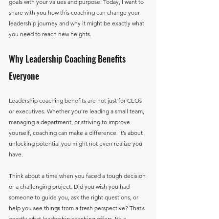
goals with your values and purpose. Today, I want to 
share with you how this coaching can change your 
leadership journey and why it might be exactly what 
you need to reach new heights.
Why Leadership Coaching Benefits 
Everyone
Leadership coaching benefits are not just for CEOs 
or executives. Whether you’re leading a small team, 
managing a department, or striving to improve 
yourself, coaching can make a difference. It’s about 
unlocking potential you might not even realize you 
have.
Think about a time when you faced a tough decision 
or a challenging project. Did you wish you had 
someone to guide you, ask the right questions, or 
help you see things from a fresh perspective? That’s 
exactly what leadership coaching offers. It’s a 