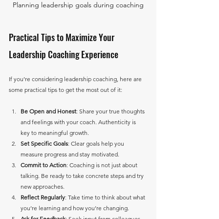
Planning leadership goals during coaching
Practical Tips to Maximize Your 
Leadership Coaching Experience
If you’re considering leadership coaching, here are 
some practical tips to get the most out of it:
Be Open and Honest
: Share your true thoughts 
and feelings with your coach. Authenticity is 
key to meaningful growth.
Set Specific Goals
: Clear goals help you 
measure progress and stay motivated.
Commit to Action
: Coaching is not just about 
talking. Be ready to take concrete steps and try 
new approaches.
Reflect Regularly
: Take time to think about what 
you’re learning and how you’re changing.
Ask for Feedback
: Seek input from colleagues 