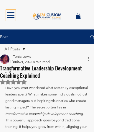
Post
All Posts
Tonia Lewis
All Posts
Oct 21, 2025
4 min read
Transformative Leadership Development
Life
Coaching Explained
Rated NaN out of 5 stars.
Have you ever wondered what sets truly exceptional 
leaders apart? What makes some individuals not just 
good managers but inspiring visionaries who create 
lasting impact? The secret often lies in 
transformative leadership development coaching
. 
This powerful approach goes beyond traditional 
training. It helps you grow from within, aligning your 