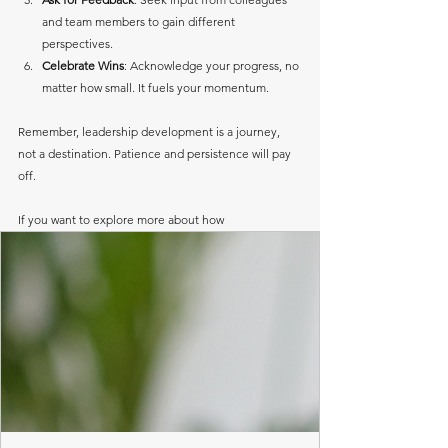
and team members to gain different 
perspectives.
Celebrate Wins
: Acknowledge your progress, no 
matter how small. It fuels your momentum.
Remember, leadership development is a journey, 
not a destination. Patience and persistence will pay 
off.
If you want to explore more about how 