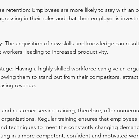
e retention: Employees are more likely to stay with an or
gressing in their roles and that their employer is investin
y: The acquisition of new skills and knowledge can resul
nt workers, leading to increased productivity.
tage: Having a highly skilled workforce can give an orga
lowing them to stand out from their competitors, attrac
easing revenue.
p, and customer service training, therefore, offer numerou
rganizations. Regular training ensures that employees 
ls and techniques to meet the constantly changing demand
lting in a more competent, confident and motivated wor