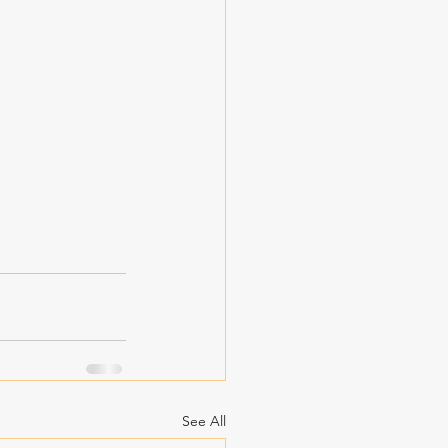
See All