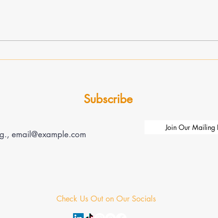
Transformative Leadership
Enhan
Through Expert Coaching:
Busin
Unlocking Leadership Coaching
Growt
Benefits
Impa
Subscribe
Join Our Mailing L
Check Us Out on Our Socials