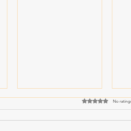
Rated 0 out of 5 stars
No rating