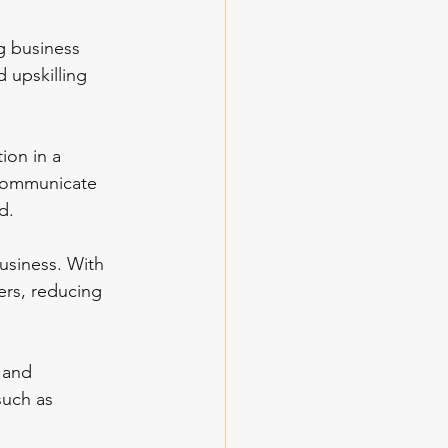
g business 
 upskilling 
ion in a 
 communicate 
d.
business. With 
ers, reducing 
 and 
such as 