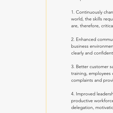
1. Continuously chan
world, the skills re
are, therefore, criti
2. Enhanced communic
business environment
clearly and confiden
3. Better customer sa
training, employees 
complaints and provi
4. Improved leadershi
productive workforce.
delegation, motivatio