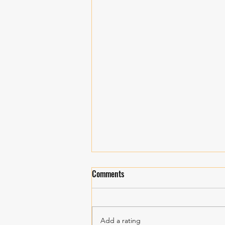
Comments
Personal Growth!
Add a rating