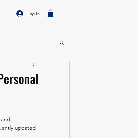
Log In
 Personal
 and 
uently updated 