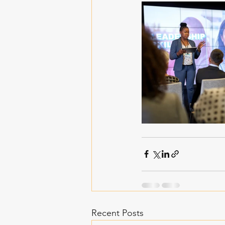
Recent Posts