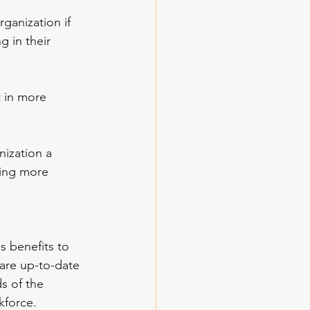
ganization if 
g in their 
t in more 
nization a 
ting more 
s benefits to 
are up-to-date 
s of the 
kforce. 