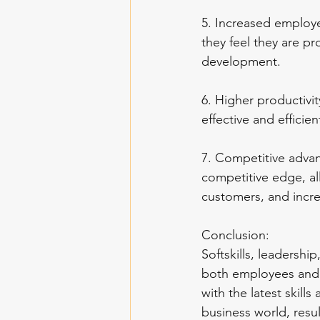
5. Increased employe
they feel they are pro
development.
6. Higher productivit
effective and efficie
7. Competitive advan
competitive edge, al
customers, and incr
Conclusion:
Softskills, leadershi
both employees and o
with the latest skil
business world, resu