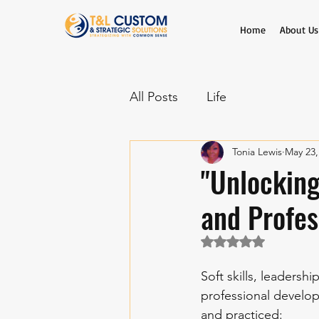
Home
About Us
All Posts
Life
Tonia Lewis
May 23,
"Unlocking
and Profes
Rated NaN out of 5 
Soft skills, leadersh
professional develo
and practiced: