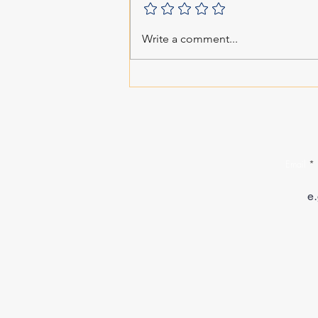
Write a comment...
Email