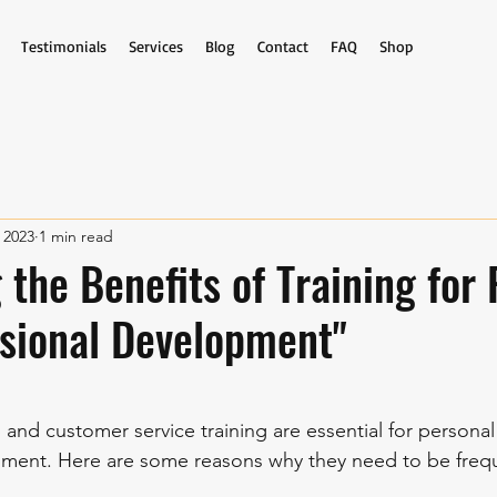
Testimonials
Services
Blog
Contact
FAQ
Shop
 2023
1 min read
 the Benefits of Training for
sional Development"
stars.
ip and customer service training are essential for personal
pment. Here are some reasons why they need to be freq