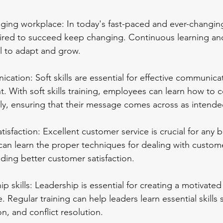
ging workplace: In today's fast-paced and ever-changin
quired to succeed keep changing. Continuous learning and
cal to adapt and grow.
ation: Soft skills are essential for effective communicat
. With soft skills training, employees can learn how to
tly, ensuring that their message comes across as intende
tisfaction: Excellent customer service is crucial for any 
can learn the proper techniques for dealing with custom
ding better customer satisfaction.
p skills: Leadership is essential for creating a motivated
 Regular training can help leaders learn essential skills 
n, and conflict resolution.