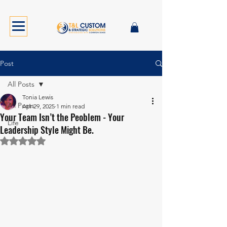
Post
All Posts
Tonia Lewis
All Posts
Apr 29, 2025
1 min read
Your Team Isn’t the Peoblem - Your
Life
Leadership Style Might Be.
Rated NaN out of 5 stars.