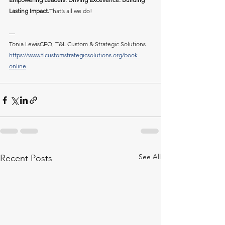
Lasting Impact.
That’s all we do!
—
Tonia LewisCEO, T&L Custom & Strategic Solutions
https://www.tlcustomstrategicsolutions.org/book-
online
See All
Recent Posts