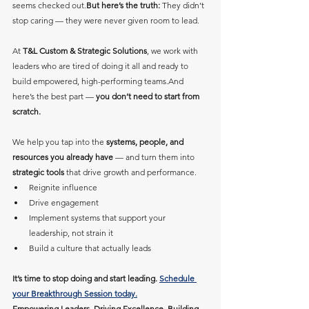
seems checked out.
But here’s the truth:
 They didn’t 
stop caring — they were never given room to lead.
At 
T&L Custom & Strategic Solutions
, we work with 
leaders who are tired of doing it all and ready to 
build empowered, high-performing teams.And 
here’s the best part — 
you don’t need to start from 
scratch.
We help you tap into the 
systems, people, and 
resources you already have
 — and turn them into 
strategic tools
 that drive growth and performance.
Reignite influence
Drive engagement
Implement systems that support your 
leadership, not strain it
Build a culture that actually leads
It’s time to stop doing and start leading. 
Schedule 
your Breakthrough Session today.
Empowering Leaders. Driving Excellence. Building 