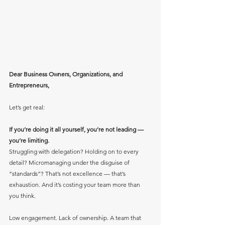
Dear Business Owners, Organizations, and 
Entrepreneurs,
Let’s get real:
If you’re doing it all yourself, you’re not leading — 
you’re limiting.
Struggling with delegation? Holding on to every 
detail? Micromanaging under the disguise of 
“standards”? That’s not excellence — that’s 
exhaustion. And it’s costing your team more than 
you think.
Low engagement. Lack of ownership. A team that 